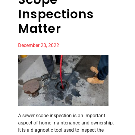
Inspections
Matter
December 23, 2022
A sewer scope inspection is an important
aspect of home maintenance and ownership.
It is a diagnostic tool used to inspect the