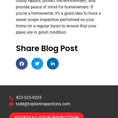
costly repairs, protect the environment, and
provide peace of mind for homeowners. If
you’re a homeowner, it’s a good idea to have a
sewer scope inspection performed on your
home on a regular basis to ensure that your
pipes are in good condition.
Share Blog Post
423-525-9203
todd@toptierinspections.com
SCHEDULE YOUR INSPECTION