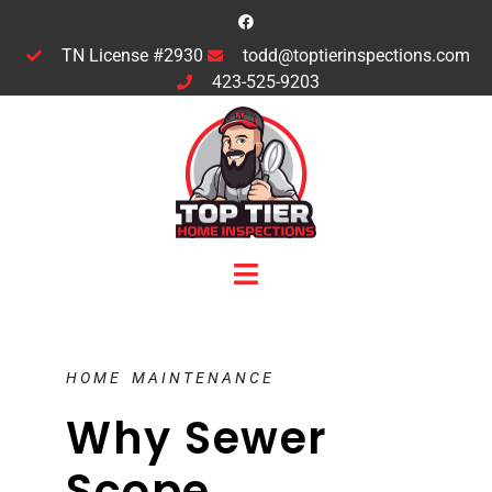
TN License #2930
todd@toptierinspections.com
423-525-9203
HOME MAINTENANCE
Why Sewer
Scope