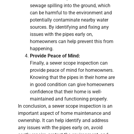
sewage spilling into the ground, which
can be harmful to the environment and
potentially contaminate nearby water
sources. By identifying and fixing any
issues with the pipes early on,
homeowners can help prevent this from
happening.
Provide Peace of Mind:
Finally, a sewer scope inspection can
provide peace of mind for homeowners.
Knowing that the pipes in their home are
in good condition can give homeowners
confidence that their home is well-
maintained and functioning properly.
In conclusion, a sewer scope inspection is an
important aspect of home maintenance and
ownership. It can help identify and address
any issues with the pipes early on, avoid