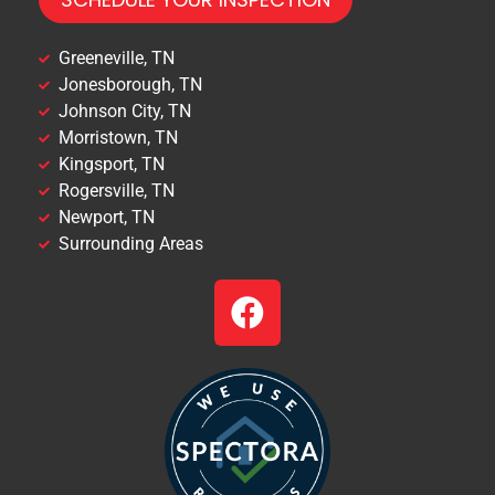
Greeneville, TN
Jonesborough, TN
Johnson City, TN
Morristown, TN
Kingsport, TN
Rogersville, TN
Newport, TN
Surrounding Areas