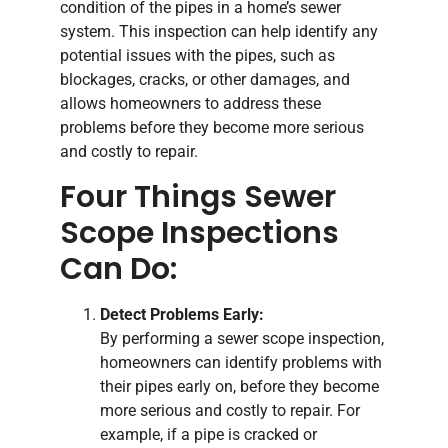
condition of the pipes in a home’s sewer
system. This inspection can help identify any
potential issues with the pipes, such as
blockages, cracks, or other damages, and
allows homeowners to address these
problems before they become more serious
and costly to repair.
Four Things Sewer
Scope Inspections
Can Do:
Detect Problems Early:
By performing a sewer scope inspection,
homeowners can identify problems with
their pipes early on, before they become
more serious and costly to repair. For
example, if a pipe is cracked or