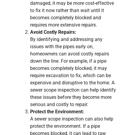
damaged, it may be more cost-effective
to fix it now rather than wait until it
becomes completely blocked and
requires more extensive repairs.
Avoid Costly Repairs:
By identifying and addressing any
issues with the pipes early on,
homeowners can avoid costly repairs
down the line. For example, if a pipe
becomes completely blocked, it may
require excavation to fix, which can be
expensive and disruptive to the home. A
sewer scope inspection can help identify
these issues before they become more
serious and costly to repair.
Protect the Environment:
A sewer scope inspection can also help
protect the environment. If a pipe
becomes blocked, it can lead to raw