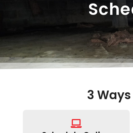
Sche
3 Ways 