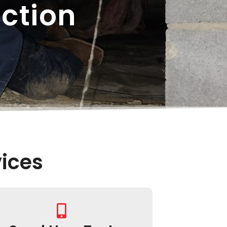
ction
ices​