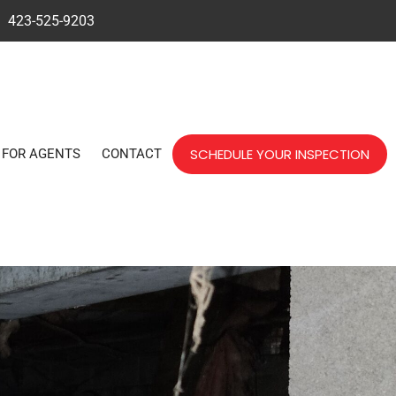
423-525-9203
SCHEDULE YOUR INSPECTION
FOR AGENTS
CONTACT