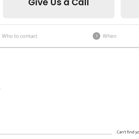
Give Us a Call