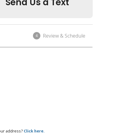
Send Us a Text