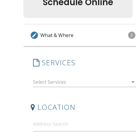
Schedule Online