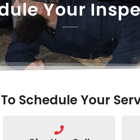
dule Your Inspe
To Schedule Your Serv