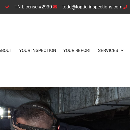
TN License #2930
todd@toptierinspections.com
ABOUT
YOUR INSPECTION
YOUR REPORT
SERVICES