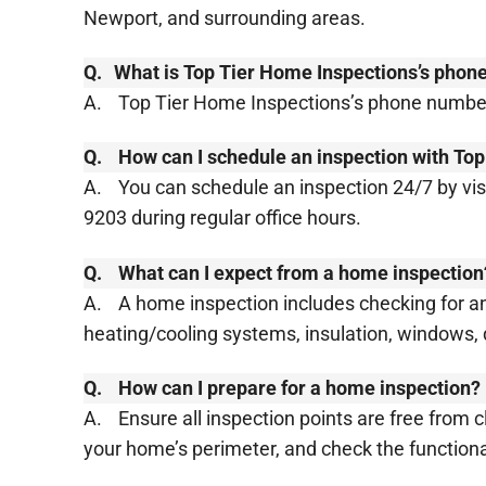
Newport, and surrounding areas.
Q.
​​What is Top Tier Home Inspections’s pho
A.
Top Tier Home Inspections’s phone number
Q.
How can I schedule an inspection with To
A.
You can schedule an inspection 24/7 by visi
9203 during regular office hours.
Q.
What can I expect from a home inspection
A.
A home inspection includes checking for any
heating/cooling systems, insulation, windows, 
Q.
How can I prepare for a home inspection?
A.
Ensure all inspection points are free from 
your home’s perimeter, and check the functionalit