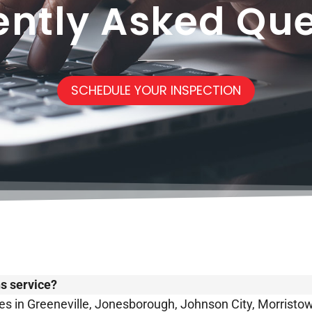
ently Asked Que
SCHEDULE YOUR INSPECTION
ns service?
s in Greeneville, Jonesborough, Johnson City, Morristown