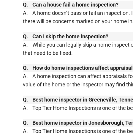
Q.
Can a house fail a home inspection?
A.
A home doesn’t pass or fail an inspection.
there will be concerns marked on your home insp
Q.
Can I skip the home inspection?
A.
While you can legally skip a home inspect
that need to be fixed.
Q.
How do home inspections affect appraisa
A.
A home inspection can affect appraisals fo
value of the home or the inspector may find th
Q.
Best home inspector in Greeneville, Tenn
A.
Top Tier Home Inspections is one of the b
Q.
Best home inspector in Jonesborough, T
A.
Top Tier Home Inspections is one of the 