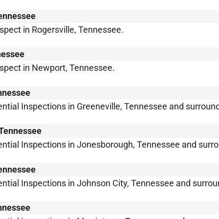
Tennessee
nspect in Rogersville, Tennessee.
nessee
inspect in Newport, Tennessee.
ennessee
ntial Inspections in Greeneville, Tennessee and surroun
, Tennessee
ential Inspections in Jonesborough, Tennessee and surro
Tennessee
ntial Inspections in Johnson City, Tennessee and surrou
ennessee