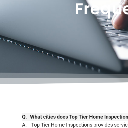
Frequ
Q.
​​What cities does Top Tier Home Inspectio
A.
Top Tier Home Inspections provides service