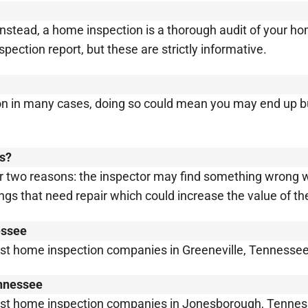
 Instead, a home inspection is a thorough audit of your 
ection report, but these are strictly informative.
ion in many cases, doing so could mean you may end up 
ls?
r two reasons: the inspector may find something wrong w
ings that need repair which could increase the value of t
essee
est home inspection companies in Greeneville, Tennessee
ennessee
best home inspection companies in Jonesborough, Tennes