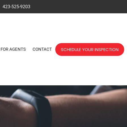
423-525-9203
SCHEDULE YOUR INSPECTION
FOR AGENTS
CONTACT