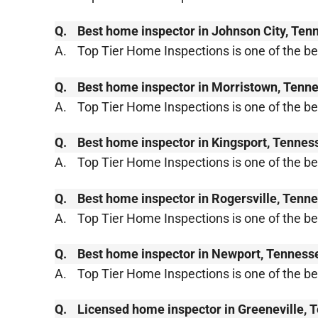
Q.
Best home inspector in Johnson City, Ten
A.
Top Tier Home Inspections is one of the b
Q.
Best home inspector in Morristown, Tenn
A.
Top Tier Home Inspections is one of the 
Q.
Best home inspector in Kingsport, Tennes
A.
Top Tier Home Inspections is one of the b
Q.
Best home inspector in Rogersville, Tenn
A.
Top Tier Home Inspections is one of the b
Q.
Best home inspector in Newport, Tenness
A.
Top Tier Home Inspections is one of the 
Q.
Licensed home inspector in Greeneville,